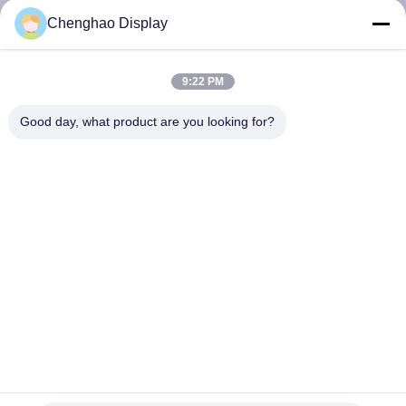
KUALITAS
Chenghao Display
HUBUNGI
9:22 PM
KAMI
Good day, what product are you looking for?
MINTA
KUTIPAN
SITEMAP
PRIVACY
POLICY
Ips Display Supplier 7 Inch Industrial Lcd Screen Dengan
Sensitivitas Tinggi Capacitive Touch