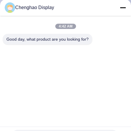
KUALITAS
Chenghao Display
HUBUNGI
4:42 AM
KAMI
Good day, what product are you looking for?
MINTA
KUTIPAN
SITEMAP
PRIVACY
POLICY
1.14 inci Modul LCD TFT kecil 135 * 240 Titik Modul
Tampilan IPS